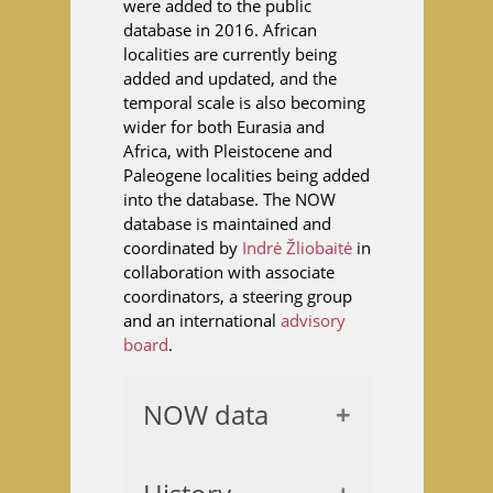
were added to the public
database in 2016. African
localities are currently being
added and updated, and the
temporal scale is also becoming
wider for both Eurasia and
Africa, with Pleistocene and
Paleogene localities being added
into the database. The NOW
database is maintained and
coordinated by
Indrė Žliobaitė
in
collaboration with associate
coordinators, a steering group
and an international
advisory
board
.
NOW data
The nucleus of the
database is a locality table