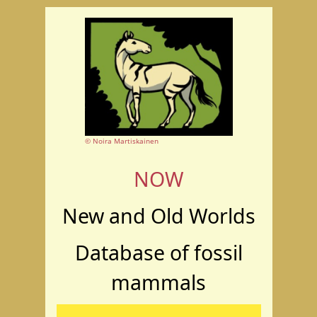
© Noira Martiskainen
NOW
New and Old Worlds
Database of fossil
mammals