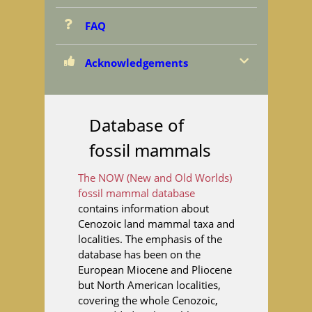
FAQ
Acknowledgements
Database of
fossil mammals
The NOW (New and Old Worlds)
fossil mammal database
contains information about
Cenozoic land mammal taxa and
localities. The emphasis of the
database has been on the
European Miocene and Pliocene
but North American localities,
covering the whole Cenozoic,