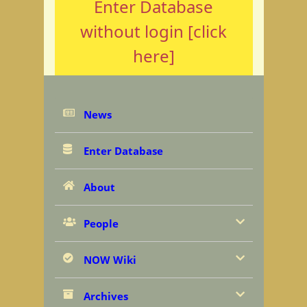
Enter Database
without login [click
here]
News
Enter Database
About
People
NOW Wiki
Archives